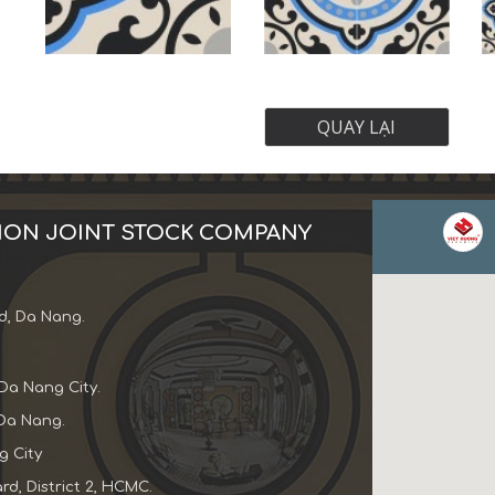
QUAY LẠI
ION JOINT STOCK COMPANY
d, Da Nang.
Da Nang City.
Da Nang.
 City
d, District 2, HCMC.