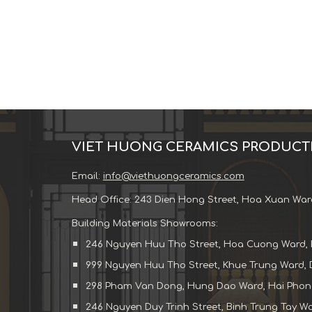
VIET HUONG CERAMICS PRODUCT
Email:
info@viethuongceramics.com
Head Office: 243 Dien Hong Street, Hoa Xuan War
Building Materials Showrooms:
246 Nguyen Huu Tho Street, Hoa Cuong Ward, 
999 Nguyen Huu Tho Street, Khue Trung Ward, 
298 Pham Van Dong, Hung Dao Ward, Hai Phong
246 Nguyen Duy Trinh Street, Binh Trung Tay War