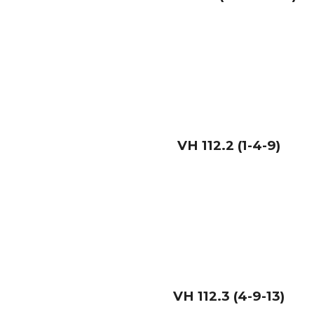
VH
112.2 (1-4-9)
VH
112.3 (4-9-13)