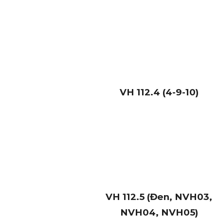
VH
112.4 (4-9-10)
VH
112.5 (Đen, NVH03,
NVH04, NVH05)