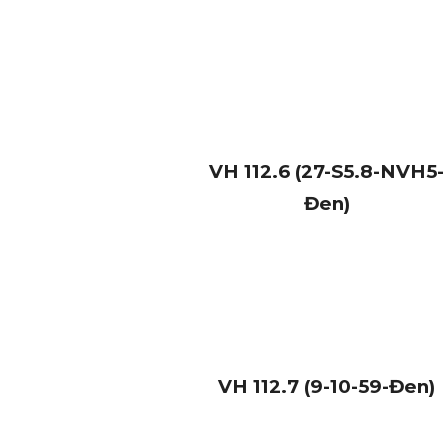
VH
112.6 (27-S5.8-NVH5-
Đen)
VH
112.7 (9-10-59-Đen)