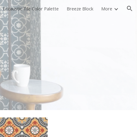
Encaustic Tile Color Palette
Breeze Block
More
ion