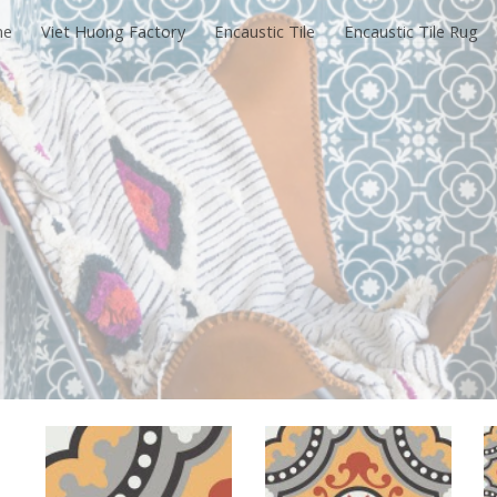
me
Viet Huong Factory
Encaustic Tile
Encaustic Tile Rug
ip to main content
Skip to navigat