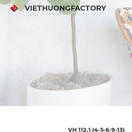
VIETHUONGFACTORY
Ho
Sk
VH
112.1 (4-5-6-9-13)