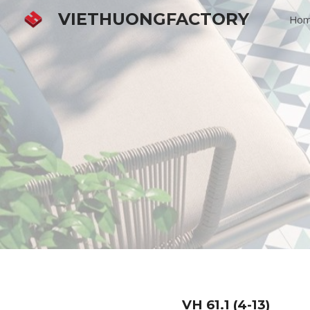
VIETHUONGFACTORY
Ho
Sk
VH
61.1 (4-13)