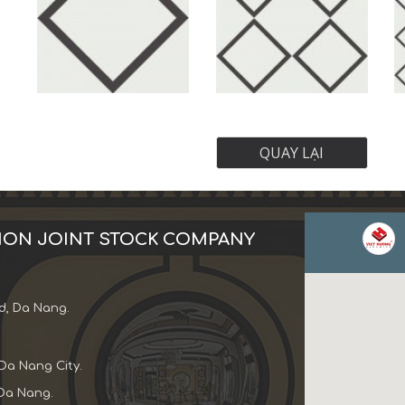
QUAY LẠI
ION JOINT STOCK COMPANY
d, Da Nang.
Da Nang City.
Da Nang.