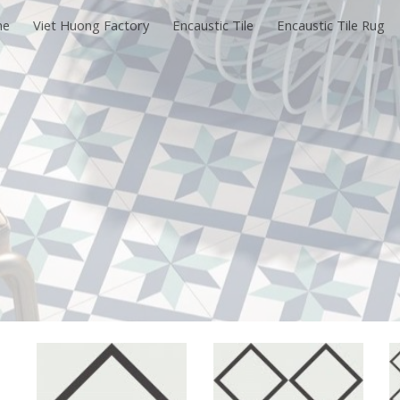
me
Viet Huong Factory
Encaustic Tile
Encaustic Tile Rug
ip to main content
Skip to navigat