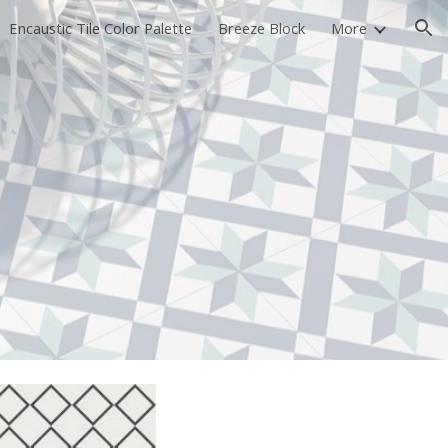
Encaustic Tile Color Palette
Breeze Block
More
ion