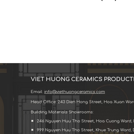
VIET HUONG CERAMICS PRODUCT
Email:
info@viethuongceramics.com
Head Office: 243 Dien Hong Street, Hoa Xuan War
Building Materials Showrooms:
246 Nguyen Huu Tho Street, Hoa Cuong Ward, 
999 Nguyen Huu Tho Street, Khue Trung Ward, 