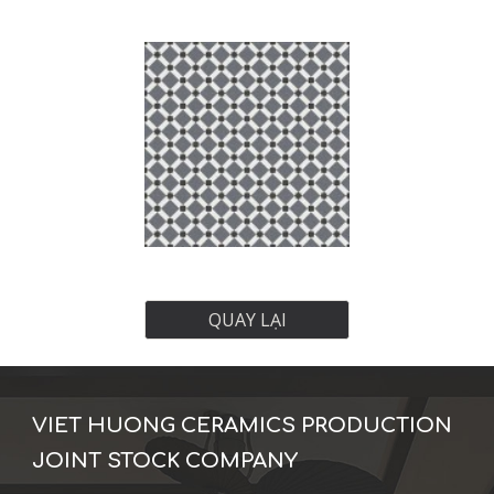
QUAY LẠI
VIET HUONG CERAMICS PRODUCTION
JOINT STOCK COMPANY