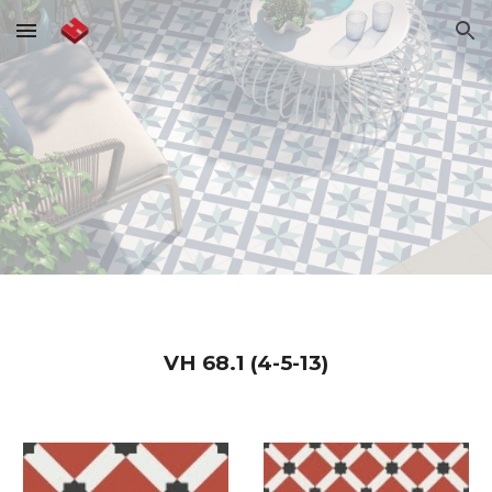
Skip to main content
Skip to navigation
VH
68.1 (4-5-13)