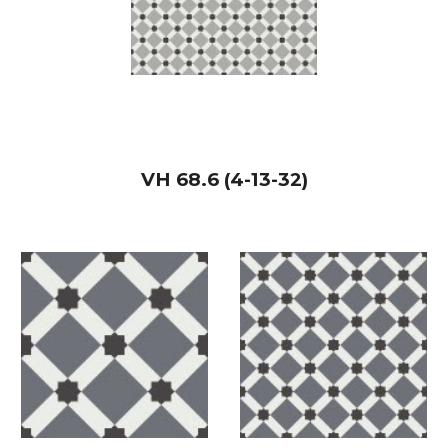
VH
68.6 (4-13-32)