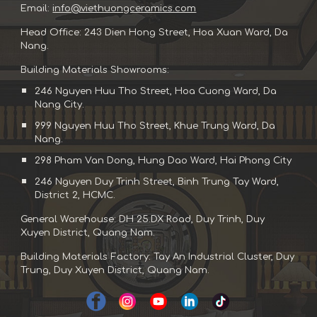
Email:
info@viethuongceramics.com
Head Office: 243 Dien Hong Street, Hoa Xuan Ward, Da
Nang.
Building Materials Showrooms:
246 Nguyen Huu Tho Street, Hoa Cuong Ward, Da
Nang City.
999 Nguyen Huu Tho Street, Khue Trung Ward, Da
Nang.
298 Pham Van Dong, Hung Dao Ward, Hai Phong City
246 Nguyen Duy Trinh Street, Binh Trung Tay Ward,
District 2, HCMC.
General Warehouse: DH 25.DX Road, Duy Trinh, Duy
Xuyen District, Quang Nam.
Building Materials Factory: Tay An Industrial Cluster, Duy
Trung, Duy Xuyen District, Quang Nam.