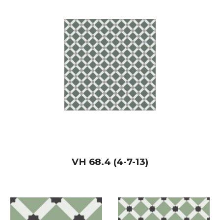
VH
68.4 (4-7-13)