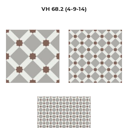
VH
68.2 (4-9-14)