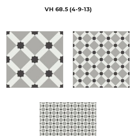
VH
68.5 (4-9-13)