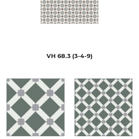
VH
68.3 (3-4-9)