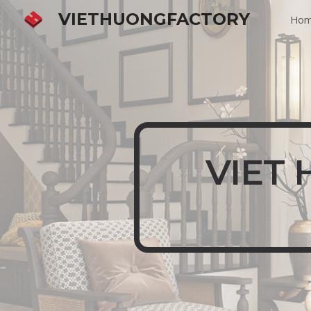
VIETHUONGFACTORY
Ho
Sk
VIET 