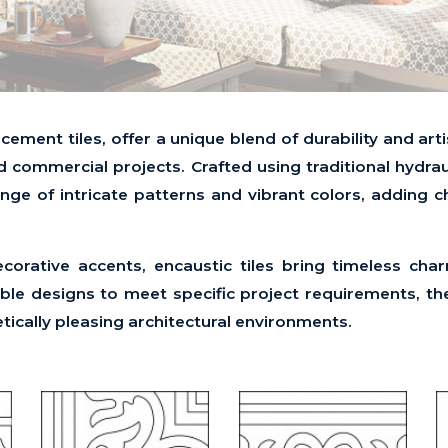
 cement tiles, offer a unique blend of durability and ar
d commercial projects. Crafted using traditional hydra
range of intricate patterns and vibrant colors, adding 
decorative accents, encaustic tiles bring timeless cha
e designs to meet specific project requirements, the
etically pleasing architectural environments.