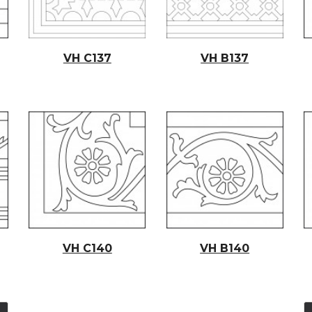
VH C137
VH B137
VH C140
VH B140