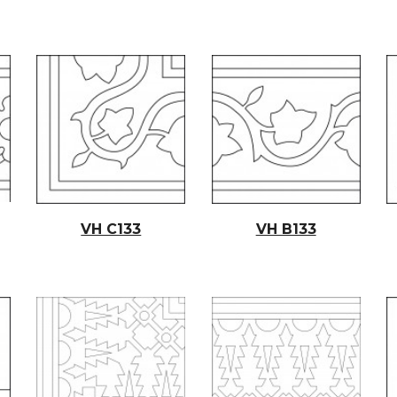
VH C133
VH B133