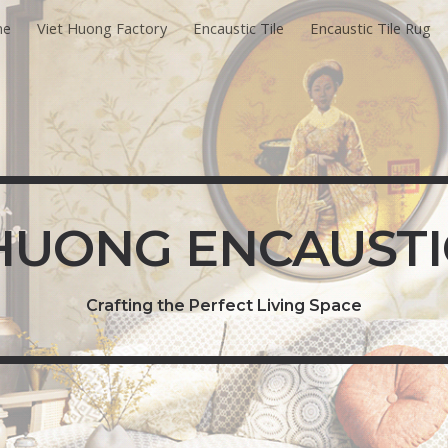
me
Viet Huong Factory
Encaustic Tile
Encaustic Tile Rug
ip to main content
Skip to navigat
HUONG ENCAUSTI
Crafting the Perfect Living Space