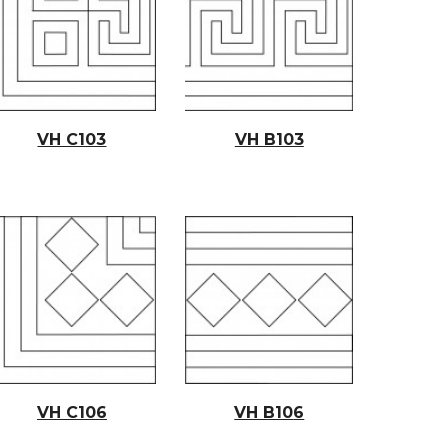
VH C103
VH B103
VH C10
6
VH B10
6