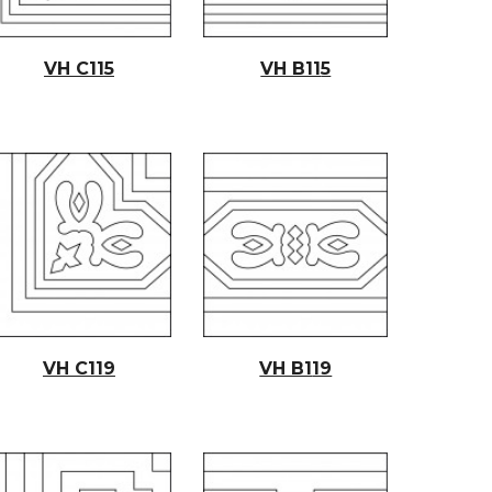
VH C11
5
VH B11
5
VH C1
19
VH B1
19