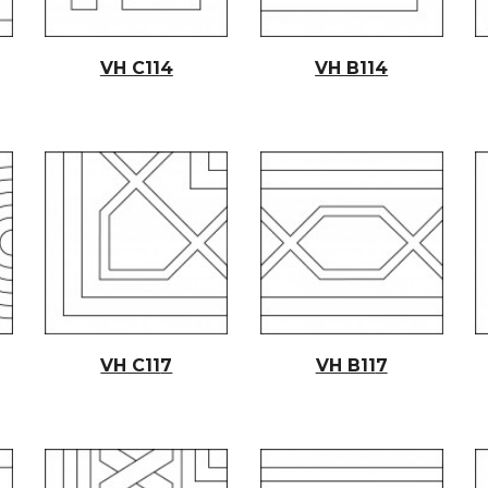
VH C11
4
VH B11
4
VH C11
7
VH B11
7