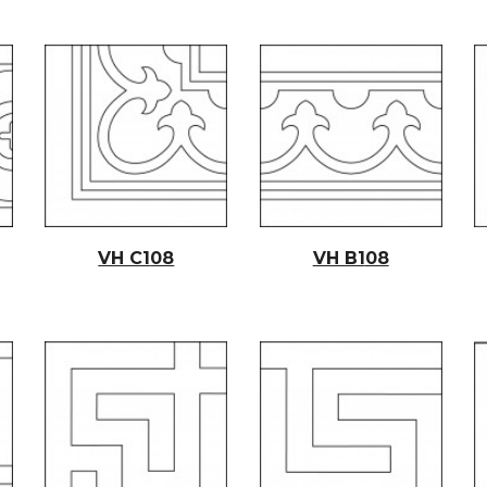
VH C1
08
VH B1
08