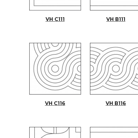
VH C11
1
VH B11
1
VH C11
6
VH B11
6