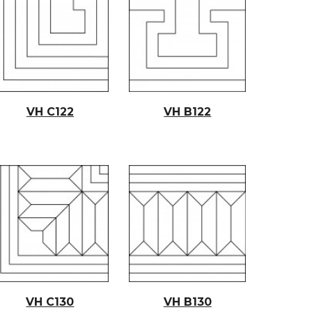
VH C12
2
VH B1
22
VH C130
VH B130