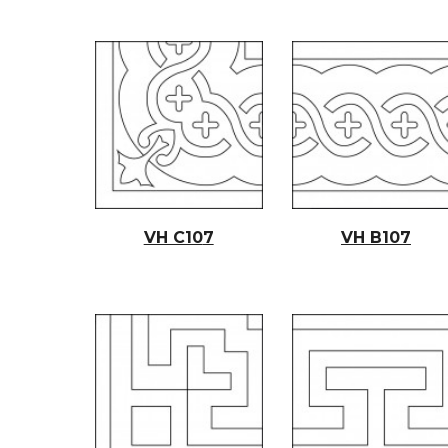
VH C10
7
VH B10
7