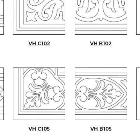
VH C102
VH B102
VH C10
5
VH B10
5