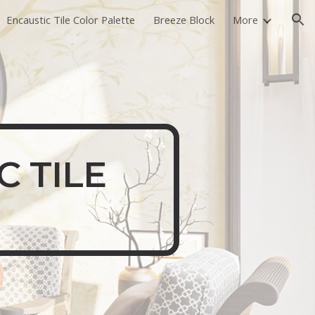
Encaustic Tile Color Palette
Breeze Block
More
ion
C TILE