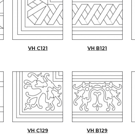
VH C12
1
VH B12
1
VH C129
VH B129