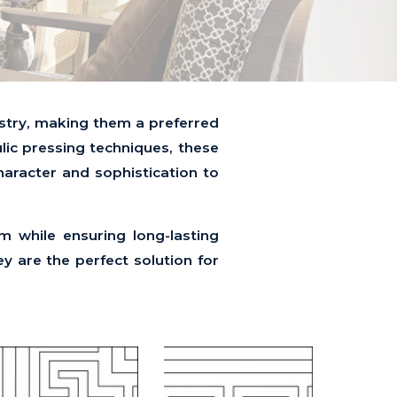
tistry, making them a preferred
ulic pressing techniques, these
character and sophistication to
rm while ensuring long-lasting
y are the perfect solution for