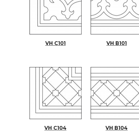
VH C
101
VH B101
VH C10
4
VH B10
4