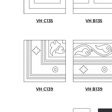
VH C135
VH B135
VH C139
VH B139