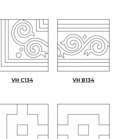
VH C134
VH B134