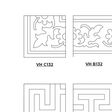
VH B132
VH C132