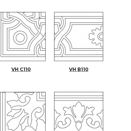
VH C11
0
VH B11
0