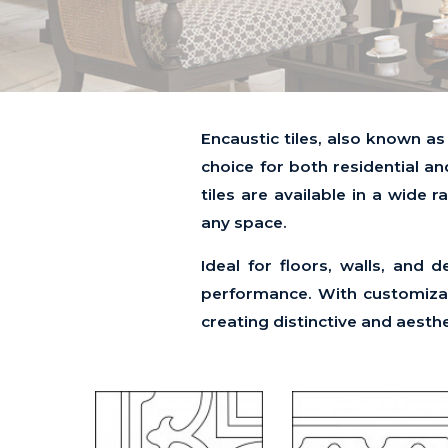
Encaustic tiles, also known as
choice for both residential an
tiles are available in a wide 
any space.
Ideal for floors, walls, and 
performance. With customizabl
creating distinctive and aesth