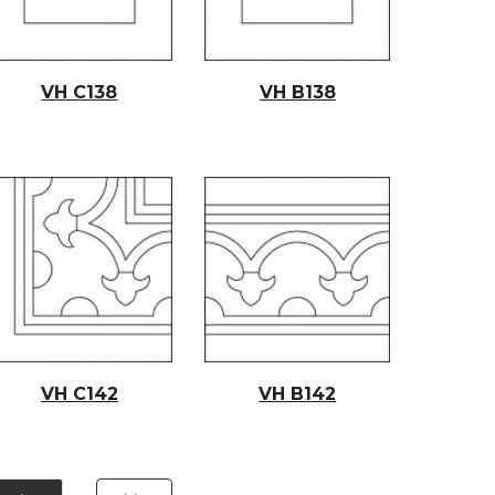
VH C138
VH B138
VH C14
2
VH B14
2