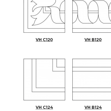
VH C12
0
VH B12
0
VH C12
4
VH B12
4