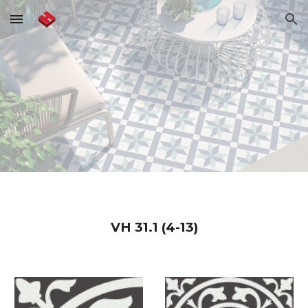
Skip to main content
Skip to navigation
VH
31.1 (4-13)