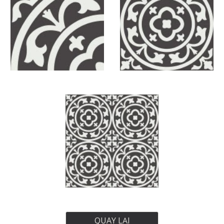
QUAY LẠI