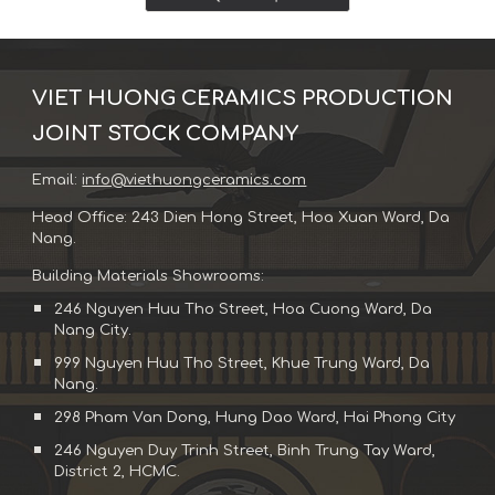
VIET HUONG CERAMICS PRODUCTION
JOINT STOCK COMPANY
Email:
info@viethuongceramics.com
Head Office: 243 Dien Hong Street, Hoa Xuan Ward, Da
Nang.
Building Materials Showrooms:
246 Nguyen Huu Tho Street, Hoa Cuong Ward, Da
Nang City.
999 Nguyen Huu Tho Street, Khue Trung Ward, Da
Nang.
298 Pham Van Dong, Hung Dao Ward, Hai Phong City
246 Nguyen Duy Trinh Street, Binh Trung Tay Ward,
District 2, HCMC.