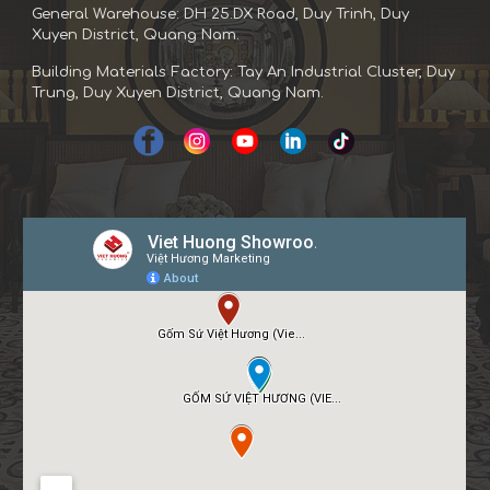
General Warehouse: DH 25.DX Road, Duy Trinh, Duy
Xuyen District, Quang Nam.
Building Materials Factory: Tay An Industrial Cluster, Duy
Trung, Duy Xuyen District, Quang Nam.